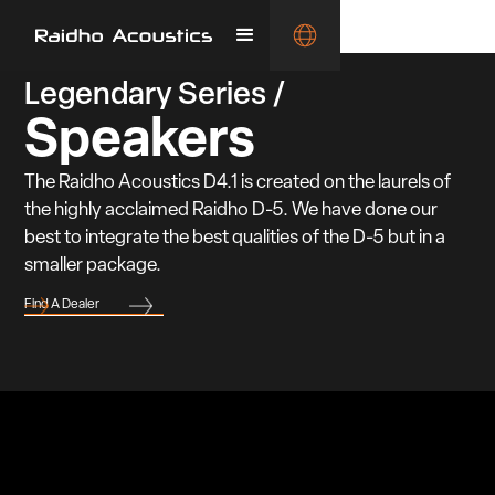
Legendary Series /
Speakers
The Raidho Acoustics D4.1 is created on the laurels of
the highly acclaimed Raidho D-5. We have done our
best to integrate the best qualities of the D-5 but in a
smaller package.
Find A Dealer