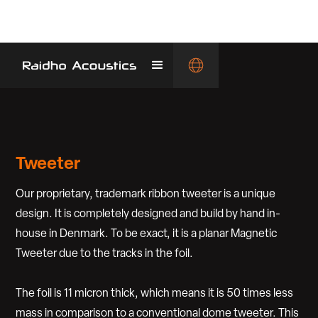
Tweeter
Our proprietary, trademark ribbon tweeter is a unique
design. It is completely designed and build by hand in-
house in Denmark. To be exact, it is a planar Magnetic
Tweeter due to the tracks in the foil.
The foil is 11 micron thick, which means it is 50 times less
mass in comparison to a conventional dome tweeter. This