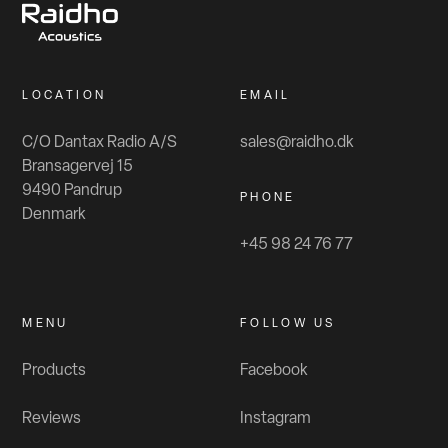
LOCATION
EMAIL
C/O Dantax Radio A/S
sales@raidho.dk
Bransagervej 15
9490 Pandrup
PHONE
Denmark
+45 98 24 76 77
MENU
FOLLOW US
Products
Facebook
Reviews
Instagram