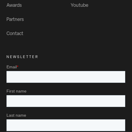
Awards
Youtube
Partners
Contact
NEWSLETTER