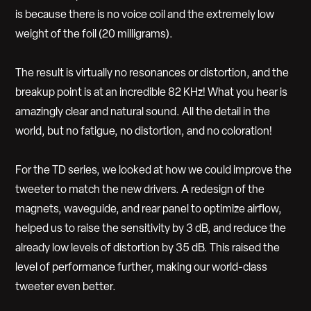
is because there is no voice coil and the extremely low
weight of the foil (20 milligrams).
The result is virtually no resonances or distortion, and the
breakup point is at an incredible 82 KHz! What you hear is
amazingly clear and natural sound. All the detail in the
world, but no fatigue, no distortion, and no coloration!
For the TD series, we looked at how we could improve the
tweeter to match the new drivers. A redesign of the
magnets, waveguide, and rear panel to optimize airflow,
helped us to raise the sensitivity by 3 dB, and reduce the
already low levels of distortion by 35 dB. This raised the
level of performance further, making our world-class
tweeter even better.