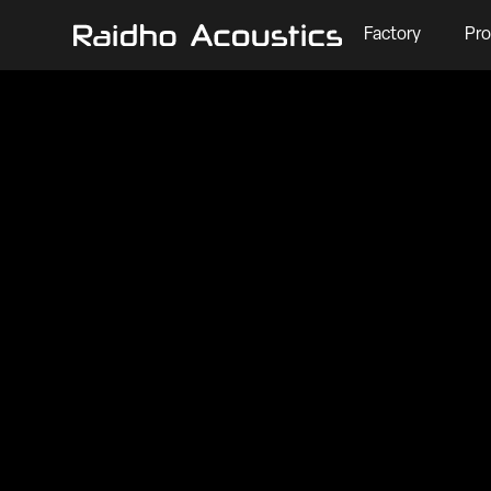
Factory
Pro