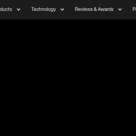
ducts
Technology
Reviews & Awards
P