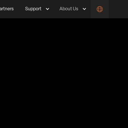
artners
Support
About Us