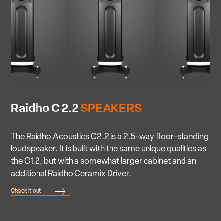
Raidho C 2.2
SPEAKERS
The Raidho Acoustics C2.2 is a 2.5-way floor-standing
loudspeaker. It is built with the same unique qualities as
the C1.2, but with a somewhat larger cabinet and an
additional Raidho Ceramix Driver.
Check it out