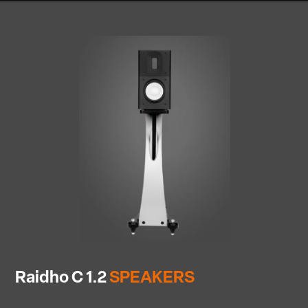
Raidho C 1.2
SPEAKERS