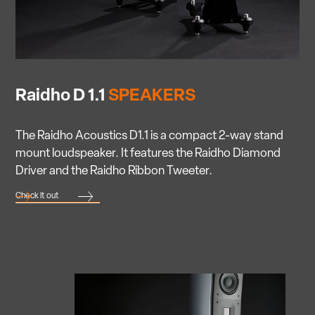
Raidho D 1.1
SPEAKERS
The Raidho Acoustics D1.1 is a compact 2-way stand
mount loudspeaker. It features the Raidho Diamond
Driver and the Raidho Ribbon Tweeter.
Check it out