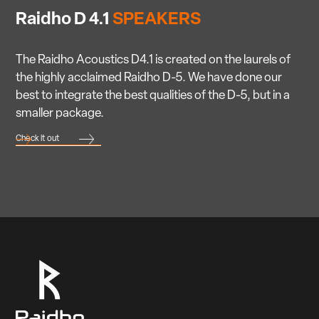
Raidho D 4.1
SPEAKERS
The Raidho Acoustics D4.1 is created on the laurels of
the highly acclaimed Raidho D-5. We have done our
best to integrate the best qualities of the D-5, but in a
smaller package.
Check it out