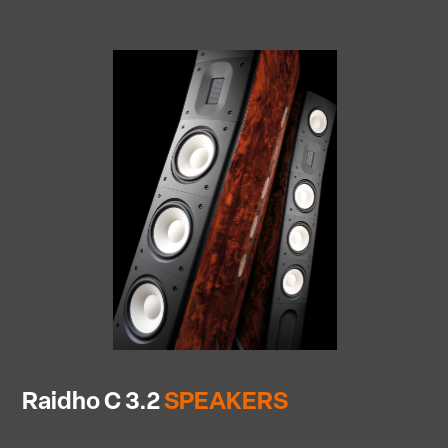
Raidho C 3.2
SPEAKERS