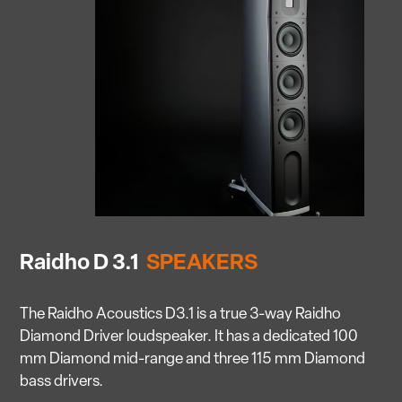
Raidho D 3.1
SPEAKERS
The Raidho Acoustics D3.1 is a true 3-way Raidho
Diamond Driver loudspeaker. It has a dedicated 100
mm Diamond mid-range and three 115 mm Diamond
bass drivers.