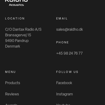
LOCATION
EMAIL
C/O Dantax Radio A/S
sales@raidho.dk
Bransagervej 15
9490 Pandrup
PHONE
Denmark
+45 98 24 76 77
MENU
FOLLOW US
Products
Facebook
Reviews
Instagram