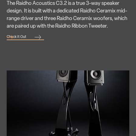
The Raidho Acoustics C3.2 is a true 3-way speaker
design. It is built with a dedicated Raidho Ceramix mid-
range driver and three Raidho Ceramix woofers, which
are paired up with the Raidho Ribbon Tweeter.
Check It Out