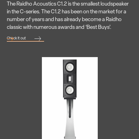
The Raidho Acoustics C1.2 is the smallest loudspeaker
in the C-series. The C1.2 has been on the market for a
number of years and has already become a Raidho
classic with numerous awards and ‘Best Buys’.
Check it out