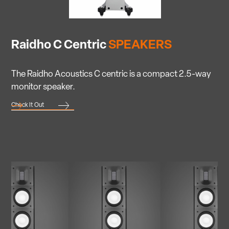
Raidho C Centric
SPEAKERS
The Raidho Acoustics C centric is a compact 2.5-way
monitor speaker.
Check It Out