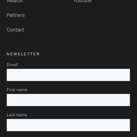
Awards
Youtube
Partners
Contact
NEWSLETTER