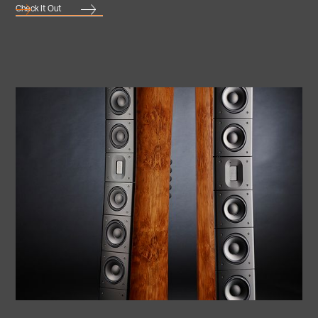
Check It Out