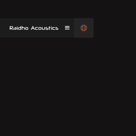
The product history of Raidho is truly great
and vast. Here you can see most of them.
Even though they look identical to many new
speakers, the changes are so great, that
they cannot be updated to the newest
generation.